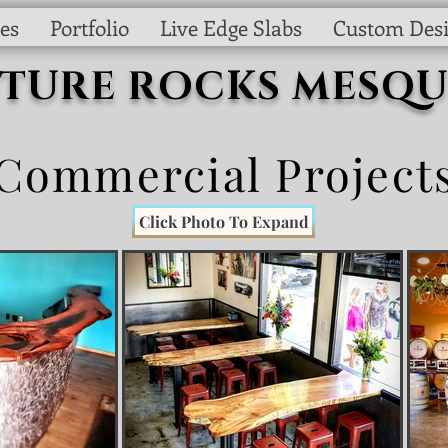
es
Portfolio
Live Edge Slabs
Custom Des
CTURE ROCKS MESQU
Commercial Project
Click Photo To Expand