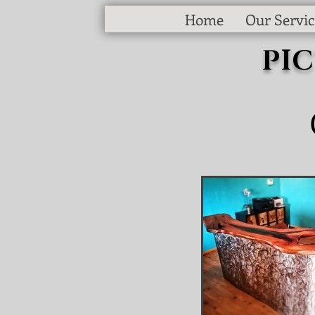
Home
Our Servic
PI