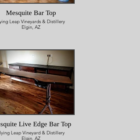
Mesquite Bar Top
ying Leap Vineyards & Distillery
Elgin, AZ
squite Live Edge Bar Top
lying Leap Vineyard & Distillery
Elgin, AZ