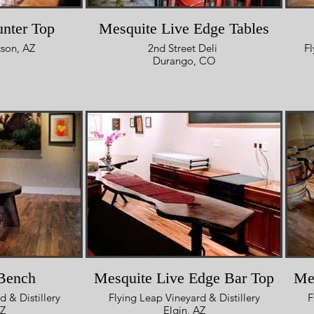
nter Top
Mesquite Live Edge Tables
son, AZ
2nd Street Deli
Fl
Durango, CO
Bench
Mesquite Live Edge Bar Top
Me
d & Distillery
Flying Leap Vineyard & Distillery
F
AZ
Elgin, AZ