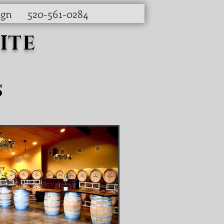
ign
520-561-0284
ITE
s