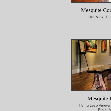
Mesquite Cou
OM Yoga, Tuc
Mesquite 
Flying Leap Vineyar
Elgin, 